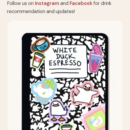
Follow us on
Instagram
and
Facebook
for drink
recommendation and updates!