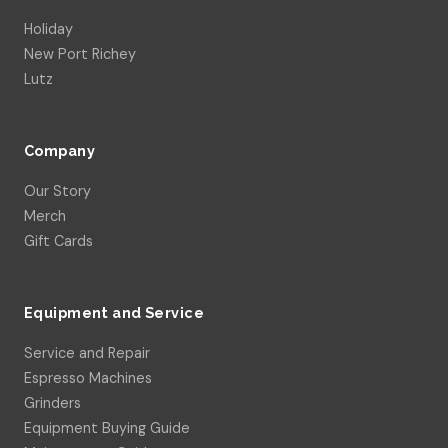
Holiday
New Port Richey
Lutz
Company
Our Story
Merch
Gift Cards
Equipment and Service
Service and Repair
Espresso Machines
Grinders
Equipment Buying Guide