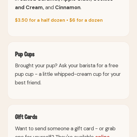
and Cream,
and
Cinnamon
.
$3.50 for a half dozen • $6 for a dozen
Pup Cups
Brought your pup? Ask your barista for a free
pup cup - a little whipped-cream cup for your
best friend.
Gift Cards
Want to send someone a gift card - or grab
one for yourself? They're available
online