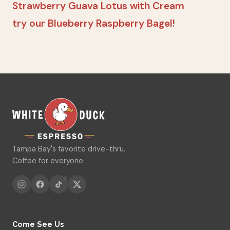
Strawberry Guava Lotus with Cream
try our Blueberry Raspberry Bagel!
Tampa Bay's favorite drive-thru.
Coffee for everyone.
Come See Us