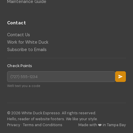
Maintenance Guide
Contact
Contact Us
Work for White Duck
Subscribe to Emails
Check Points
We'll text you a code
© 2026 White Duck Espresso. All rights reserved.
Hello, reader of website footers. We like your style.
Privacy
·
Terms and Conditions
Made with ❤️ in Tampa Bay