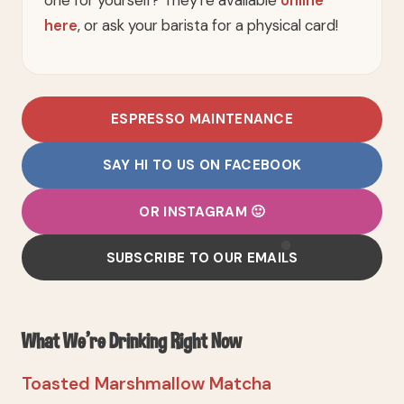
here
, or ask your barista for a physical card!
ESPRESSO MAINTENANCE
SAY HI TO US ON FACEBOOK
OR INSTAGRAM 🙂
SUBSCRIBE TO OUR EMAILS
What We're Drinking Right Now
Toasted Marshmallow Matcha