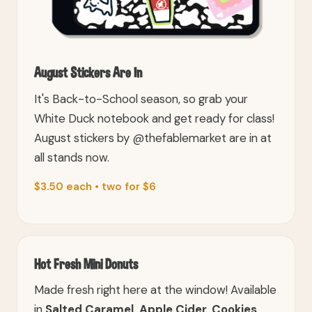
August Stickers Are In
It's Back-to-School season, so grab your
White Duck notebook and get ready for class!
August stickers by @thefablemarket are in at
all stands now.
$3.50 each • two for $6
Hot Fresh Mini Donuts
Made fresh right here at the window! Available
in
Salted Caramel, Apple Cider, Cookies