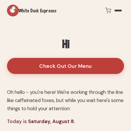
White Duck Espresso
Hi
Check Out Our Menu
Oh hello - you're here! We're working through the line
like caffeinated foxes, but while you wait here's some
things to hold your attention:
Today is
Saturday, August 8
.