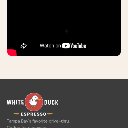
Tampa Bay's favorite drive-thru.
Coffee for everyone.