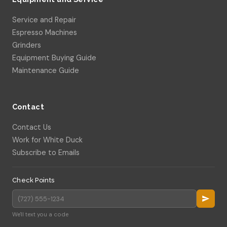
Service and Repair
Espresso Machines
Grinders
Equipment Buying Guide
Maintenance Guide
Contact
Contact Us
Work for White Duck
Subscribe to Emails
Check Points
We'll text you a code