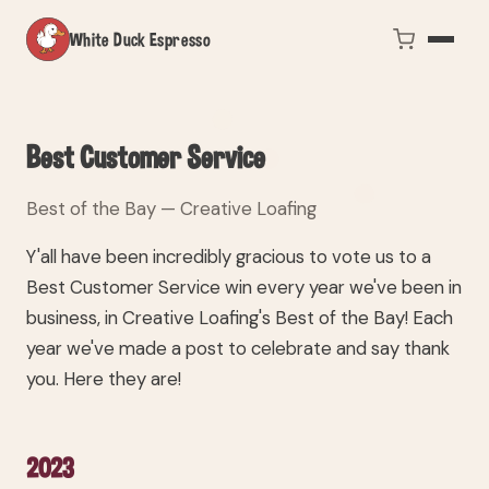
White Duck Espresso
Best Customer Service
Best of the Bay — Creative Loafing
Y'all have been incredibly gracious to vote us to a
Best Customer Service win every year we've been in
business, in Creative Loafing's Best of the Bay! Each
year we've made a post to celebrate and say thank
you. Here they are!
2023