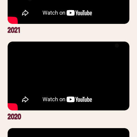
2021
2020