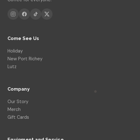
Come See Us
Holiday
New Port Richey
Lutz
Company
Our Story
Merch
Gift Cards
Equipment and Service