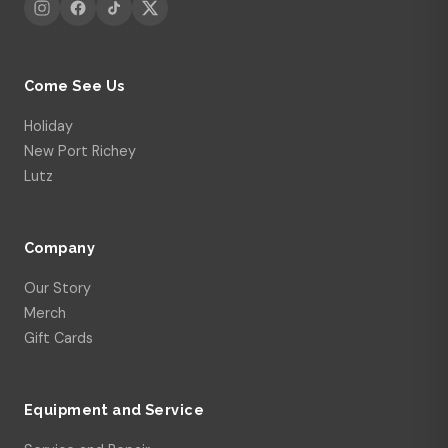
Come See Us
Holiday
New Port Richey
Lutz
Company
Our Story
Merch
Gift Cards
Equipment and Service