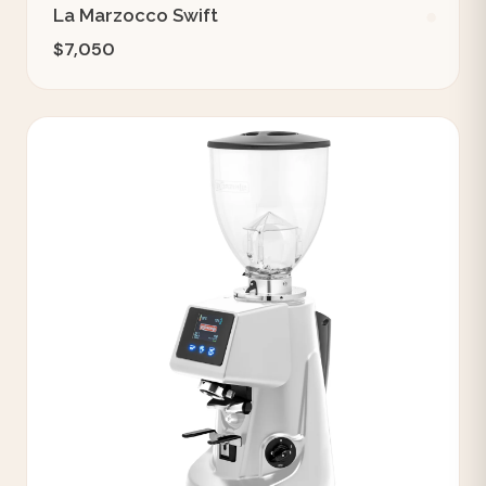
La Marzocco Swift
$7,050