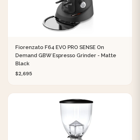
Fiorenzato F64 EVO PRO SENSE On
Demand GBW Espresso Grinder - Matte
Black
$2,695