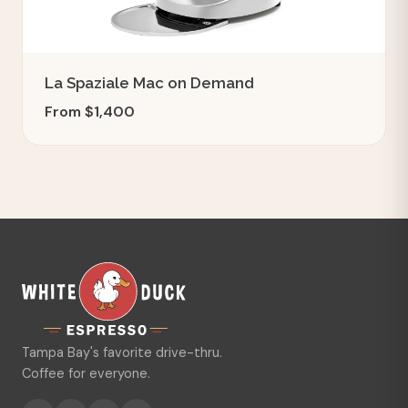
La Spaziale Mac on Demand
From $1,400
Tampa Bay's favorite drive-thru.
Coffee for everyone.