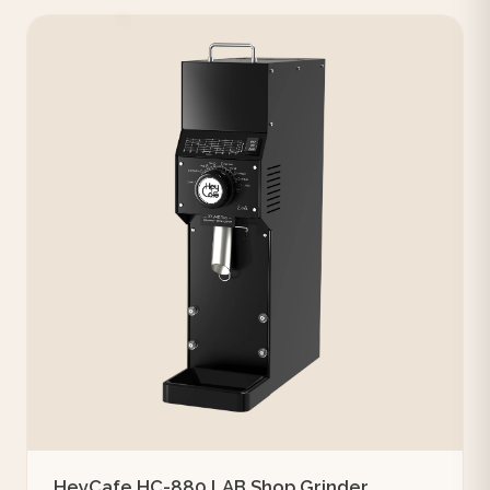
HeyCafe HC-880 LAB Shop Grinder