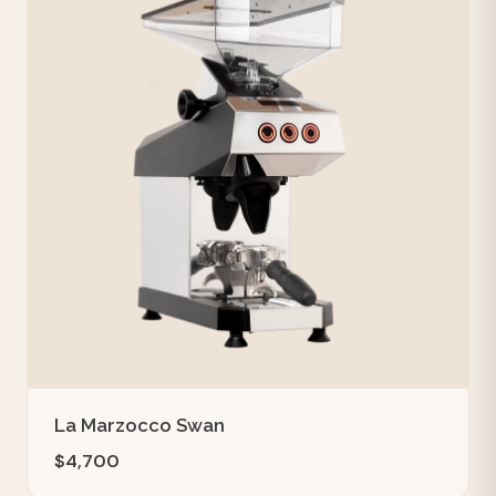
La Marzocco Swan
$4,700