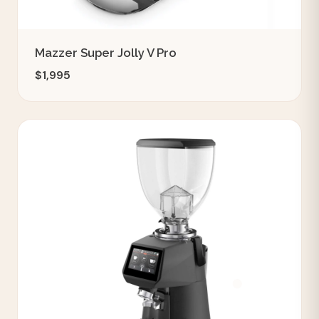
Mazzer Super Jolly V Pro
$1,995