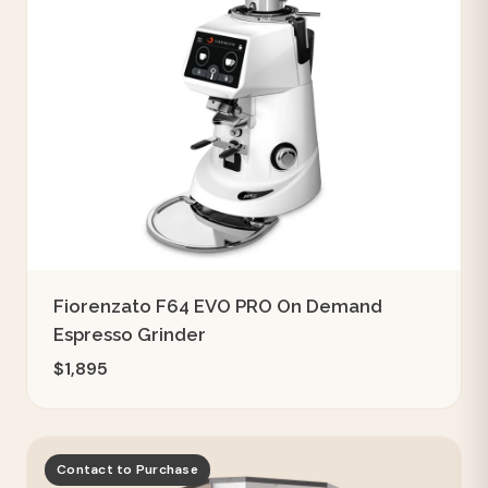
Fiorenzato F64 EVO PRO On Demand
Espresso Grinder
$1,895
Contact to Purchase