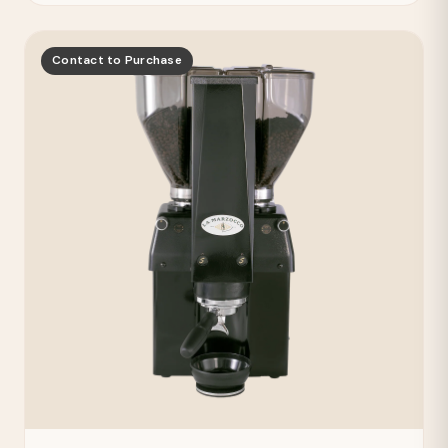
Contact to Purchase