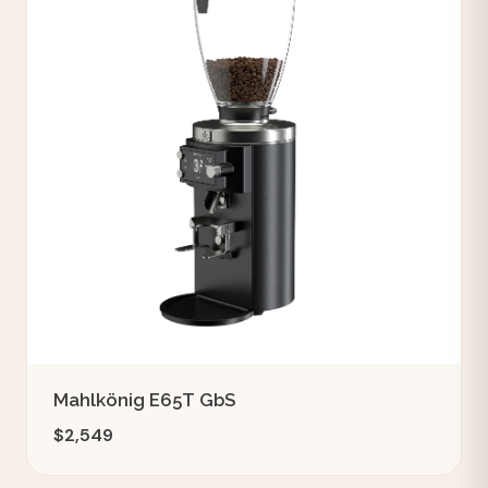
Mahlkönig E65T GbS
$2,549