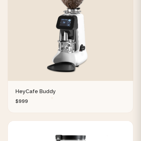
HeyCafe Buddy
$999