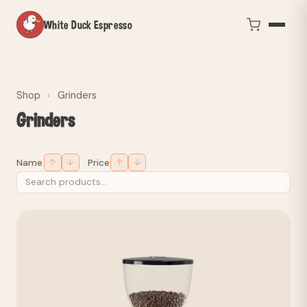
White Duck Espresso
Shop
›
Grinders
Grinders
↑
↓
↑
↓
Name
Price