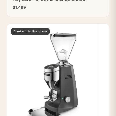
$1,499
Contact to Purchase