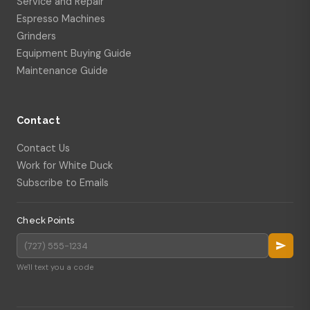
Service and Repair
Espresso Machines
Grinders
Equipment Buying Guide
Maintenance Guide
Contact
Contact Us
Work for White Duck
Subscribe to Emails
Check Points
We'll text you a code