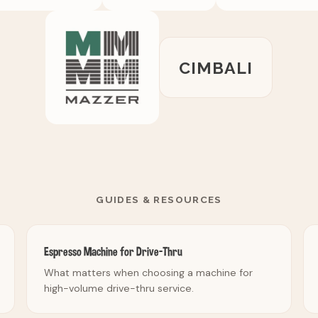
CIMBALI
GUIDES & RESOURCES
Espresso Machine for Drive-Thru
What matters when choosing a machine for
high-volume drive-thru service.