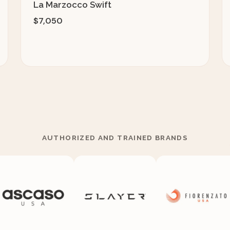
La Marzocco Swift
$7,050
AUTHORIZED AND TRAINED BRANDS