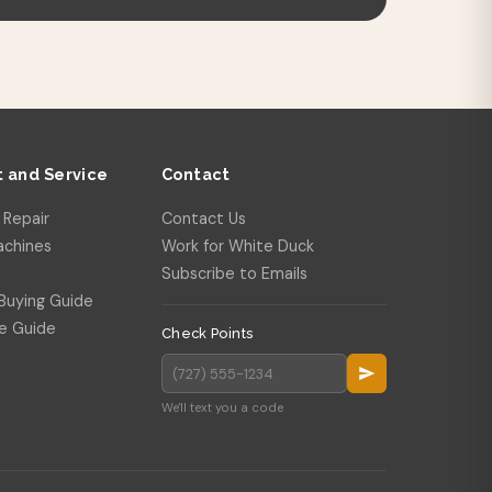
 and Service
Contact
 Repair
Contact Us
achines
Work for White Duck
Subscribe to Emails
Buying Guide
e Guide
Check Points
We'll text you a code