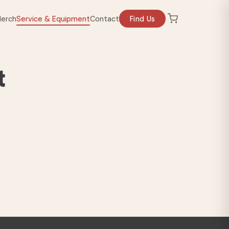
erch
Service & Equipment
Contact
Find Us
t