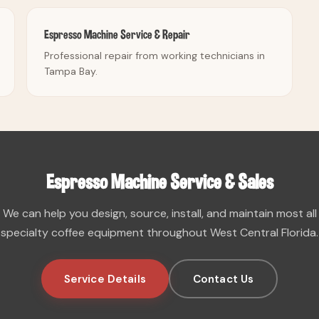
Espresso Machine Service & Repair
Professional repair from working technicians in
Tampa Bay.
Espresso Machine Service & Sales
We can help you design, source, install, and maintain most all
specialty coffee equipment throughout West Central Florida.
Service Details
Contact Us