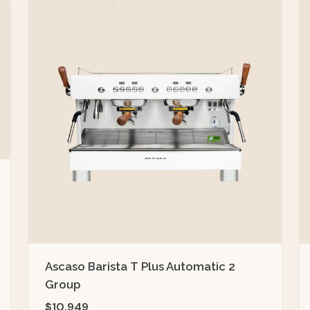
Ascaso Barista T Plus Automatic 2
Group
$10,949