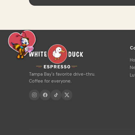
C
Ho
Ne
Tampa Bay's favorite drive-thru.
Lu
Coffee for everyone.