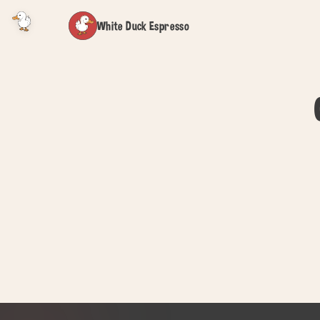
White Duck Espresso