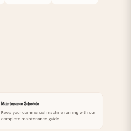
Maintenance Schedule
Keep your commercial machine running with our
complete maintenance guide.