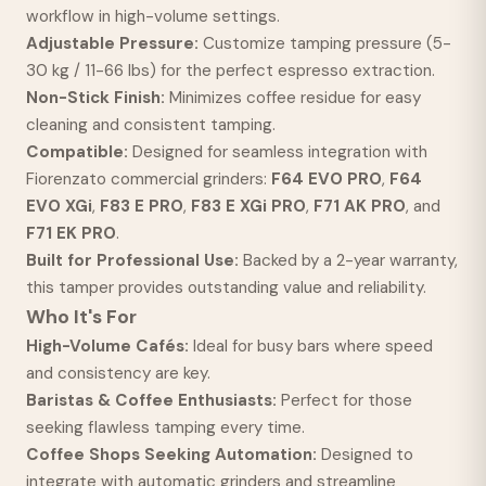
workflow in high-volume settings.
Adjustable Pressure:
Customize tamping pressure (5-
30 kg / 11-66 lbs) for the perfect espresso extraction.
Non-Stick Finish:
Minimizes coffee residue for easy
cleaning and consistent tamping.
Compatible:
Designed for seamless integration with
Fiorenzato commercial grinders:
F64 EVO PRO
,
F64
EVO XGi
,
F83 E PRO
,
F83 E XGi PRO
,
F71 AK PRO
, and
F71 EK PRO
.
Built for Professional Use:
Backed by a 2-year warranty,
this tamper provides outstanding value and reliability.
Who It's For
High-Volume Cafés:
Ideal for busy bars where speed
and consistency are key.
Baristas & Coffee Enthusiasts:
Perfect for those
seeking flawless tamping every time.
Coffee Shops Seeking Automation:
Designed to
integrate with automatic grinders and streamline