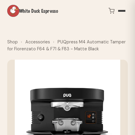
White Duck Espresso
Shop
›
Accessories
›
PUQpress M4 Automatic Tamper
for Fiorenzato F64 & F71 & F83 - Matte Black