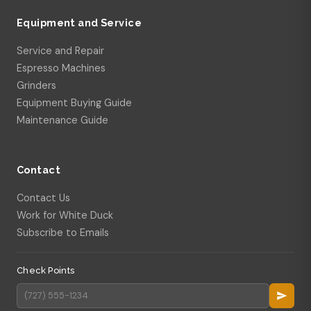
Equipment and Service
Service and Repair
Espresso Machines
Grinders
Equipment Buying Guide
Maintenance Guide
Contact
Contact Us
Work for White Duck
Subscribe to Emails
Check Points