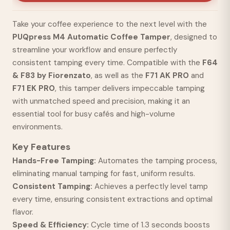
Take your coffee experience to the next level with the
PUQpress M4 Automatic Coffee Tamper
, designed to
streamline your workflow and ensure perfectly
consistent tamping every time. Compatible with the
F64
& F83 by Fiorenzato
, as well as the
F71 AK PRO
and
F71 EK PRO
, this tamper delivers impeccable tamping
with unmatched speed and precision, making it an
essential tool for busy cafés and high-volume
environments.
Key Features
Hands-Free Tamping:
Automates the tamping process,
eliminating manual tamping for fast, uniform results.
Consistent Tamping:
Achieves a perfectly level tamp
every time, ensuring consistent extractions and optimal
flavor.
Speed & Efficiency:
Cycle time of 1.3 seconds boosts