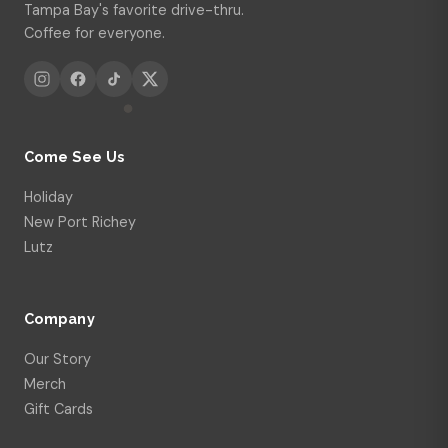
Tampa Bay's favorite drive-thru.
Coffee for everyone.
Come See Us
Holiday
New Port Richey
Lutz
Company
Our Story
Merch
Gift Cards