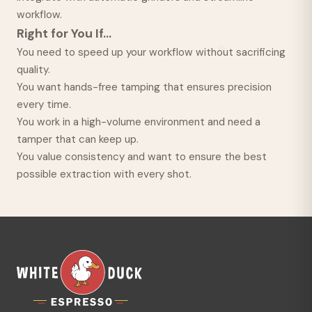
workflow.
Right for You If...
You need to speed up your workflow without sacrificing
quality.
You want hands-free tamping that ensures precision
every time.
You work in a high-volume environment and need a
tamper that can keep up.
You value consistency and want to ensure the best
possible extraction with every shot.