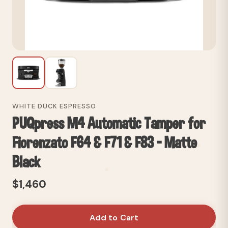
WHITE DUCK ESPRESSO
PUQpress M4 Automatic Tamper for
Fiorenzato F64 & F71 & F83 - Matte
Black
$1,460
Add to Cart